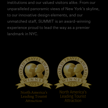
institutions and our valued visitors alike. From our
unparalleled panoramic views of New York’s skyline,
to our innovative design elements, and our
unmatched staff, SUMMIT is an award-winning
experience proud to lead the way as a premier
landmark in NYC.