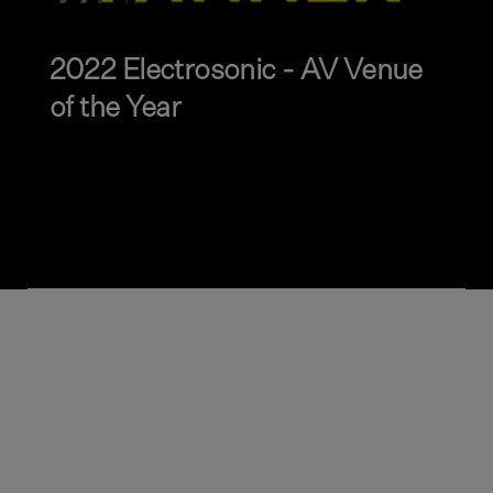
2022 Electrosonic - AV Venue
of the Year