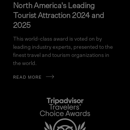
North America's Leading
Tourist Attraction 2024 and
2025
This world-class award is voted on by
leading industry experts, presented to the
finest travel and tourism organizations in
the world.
READ MORE