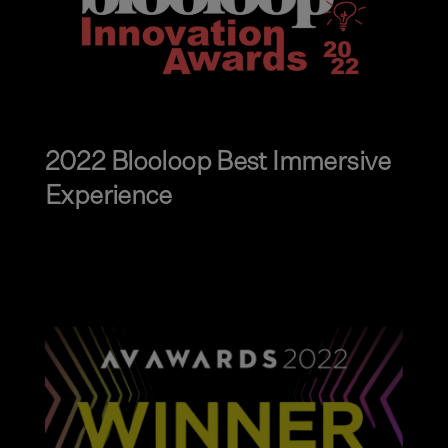
2022 Blooloop Best Immersive
Experience