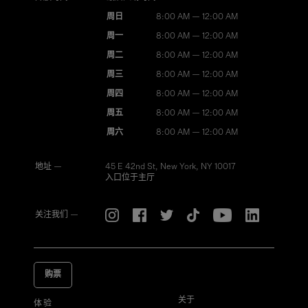
周日
8:00 AM — 12:00 AM
周一
8:00 AM — 12:00 AM
周二
8:00 AM — 12:00 AM
周三
8:00 AM — 12:00 AM
周四
8:00 AM — 12:00 AM
周五
8:00 AM — 12:00 AM
周六
8:00 AM — 12:00 AM
地址 —
45 E 42nd St, New York, NY 10017
入口位于主厅
关注我们 —
购票
关于
体验