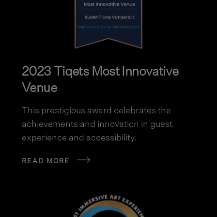
2023 Tiqets Most Innovative
Venue
This prestigious award celebrates the
achievements and innovation in guest
experience and accessibility.
READ MORE