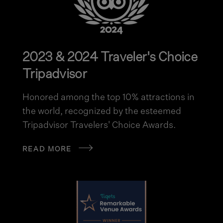
2023 & 2024 Traveler's Choice
Tripadvisor
Honored among the top 10% attractions in
the world, recognized by the esteemed
Tripadvisor Travelers' Choice Awards.
READ MORE