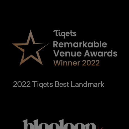
2022 Tiqets Best Landmark