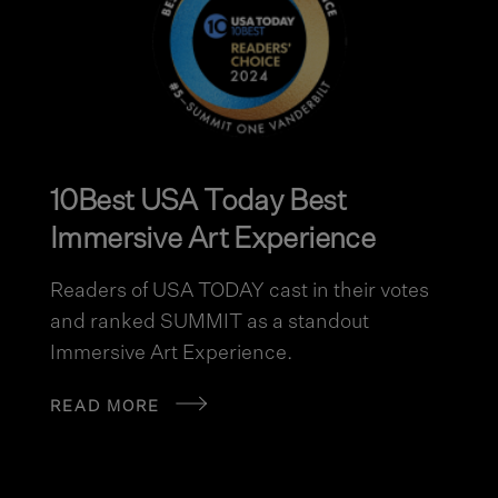
10Best USA Today Best
Immersive Art Experience
Readers of USA TODAY cast in their votes
and ranked SUMMIT as a standout
Immersive Art Experience.
READ MORE