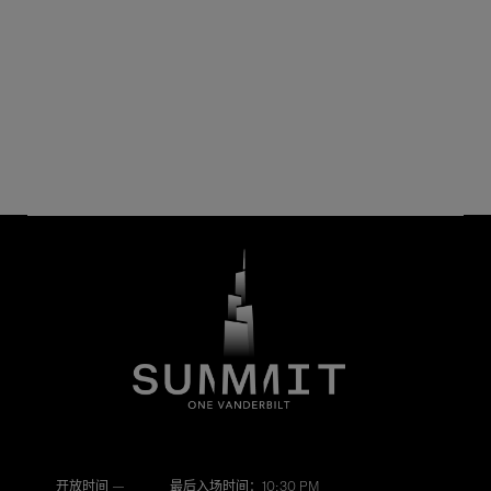
开放时间 —
最后入场时间：10:30 PM