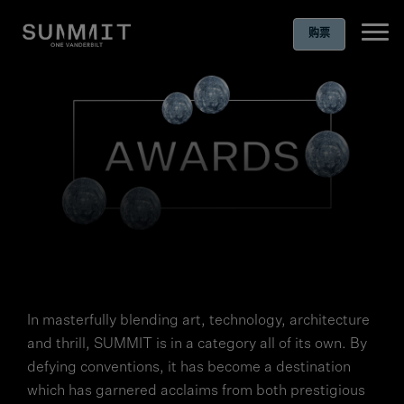
购票
Ope
In masterfully blending art, technology, architecture
and thrill, SUMMIT is in a category all of its own. By
defying conventions, it has become a destination
which has garnered acclaims from both prestigious