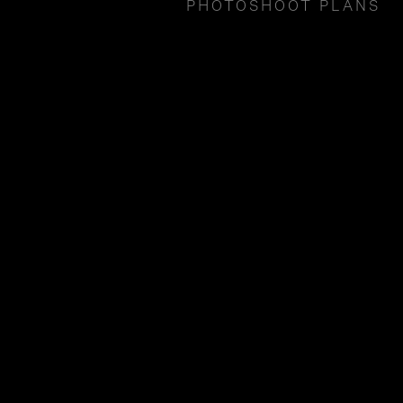
PHOTOSHOOT PLANS