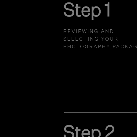
Step 1
REVIEWING AND
SELECTING YOUR
PHOTOGRAPHY PACKA
Step 2