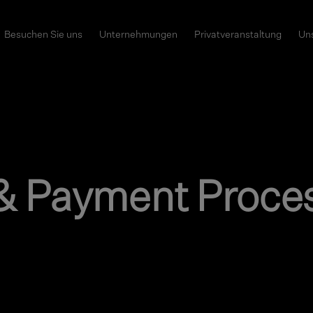
Besuchen Sie uns
Unternehmungen
Privatveranstaltung
Uns
& Payment Proce