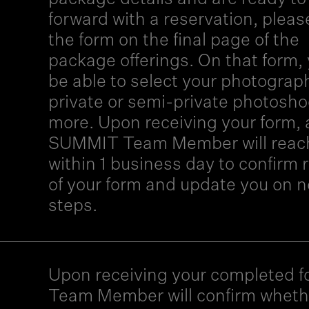
forward with a reservation, please 
the form on the final page of the
package offerings. On that form, 
be able to select your photograph
private or semi-private photosho
more. Upon receiving your form, 
SUMMIT Team Member will reac
within 1 business day to confirm 
of your form and update you on n
steps.
Upon receiving your completed f
Team Member will confirm wheth