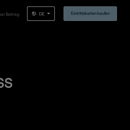
Eintrittskarten kaufen
DE
er Beitrag
ss