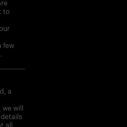
are
t to
our
a few
.
d, a
 we will
 details
t all