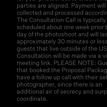
parties are aligned. Payment will
collected and processed accordi
The Consultation Call is typically
scheduled about one week prior 
day of the photoshoot and will la
approximately 30 minutes or less
guests that live outside of the US
Consultation will be made via a vi
meeting link. PLEASE NOTE: Gu
that booked the Proposal Packag
have a follow up call with their s
photographer, since there is an
additional air of secrecy and surp
coordinate.