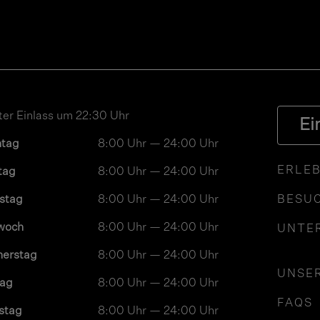
ter Einlass um 22:30 Uhr
Ei
ntag
8:00 Uhr — 24:00 Uhr
ERLEB
tag
8:00 Uhr — 24:00 Uhr
stag
8:00 Uhr — 24:00 Uhr
BESUC
woch
8:00 Uhr — 24:00 Uhr
UNTE
nerstag
8:00 Uhr — 24:00 Uhr
UNSE
tag
8:00 Uhr — 24:00 Uhr
FAQS
stag
8:00 Uhr — 24:00 Uhr