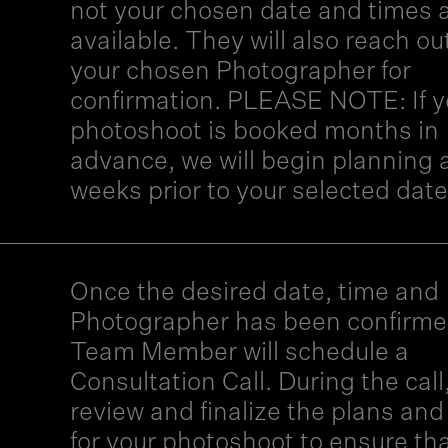
not your chosen date and times 
available. They will also reach ou
your chosen Photographer for
confirmation. PLEASE NOTE: If y
photoshoot is booked months in
advance, we will begin planning 
weeks prior to your selected date
Once the desired date, time and
Photographer has been confirme
Team Member will schedule a
Consultation Call. During the call,
review and finalize the plans and
for your photoshoot to ensure tha