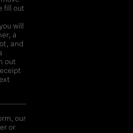
fill out
you will
er, a
ot, and
a
h out
receipt
ext
orm, our
er or