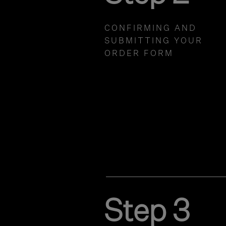
CONFIRMING AND
SUBMITTING YOUR
ORDER FORM
Step 3