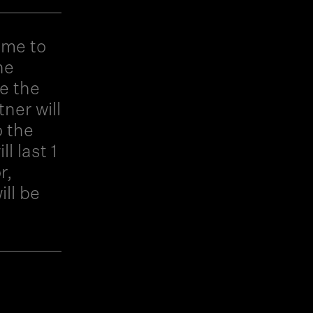
ime to
he
e the
ner will
o the
l last 1
r,
ll be