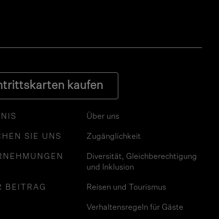
ntrittskarten kaufen
NIS
Über uns
HEN SIE UNS
Zugänglichkeit
RNEHMUNGEN
Diversität, Gleichberechtigung
und Inklusion
R BEITRAG
Reisen und Tourismus
Verhaltensregeln für Gäste