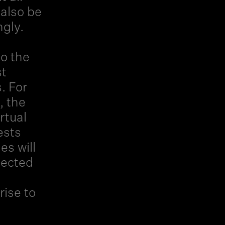
 also be
ngly.
to the
st
. For
, the
rtual
ests
es will
elected
rise to