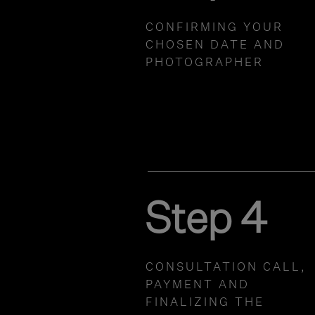
CONFIRMING YOUR
CHOSEN DATE AND
PHOTOGRAPHER
Step 4
CONSULTATION CALL,
PAYMENT AND
FINALIZING THE