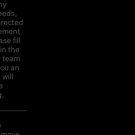
hy
eeds,
irected
gement
e fill
in the
r team
you an
will
e
g.
e
o move