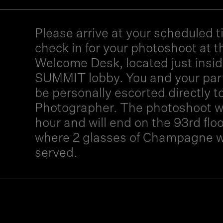
Please arrive at your scheduled t
check in for your photoshoot at t
Welcome Desk, located just insid
SUMMIT lobby. You and your part
be personally escorted directly t
Photographer. The photoshoot wil
hour and will end on the 93rd floo
where 2 glasses of Champagne wi
served.