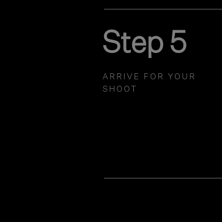
Step 5
ARRIVE FOR YOUR
SHOOT