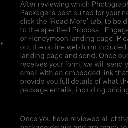
After reviewing which Photograp
Package is best suited for your n
click the ‘Read More’ tab, to be d
to the specified Proposal, Enga
or Honeymoon landing page. Pleas
GE
out the online web form included 
landing page and send. Once ou
receives your form, we will send 
email with an embedded link that 
provide you full details of what th
package entails, including pricin
Once you have reviewed all of th
package details and are ready t