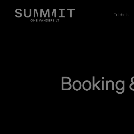
Erlebnis
Booking 