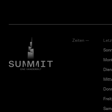
Zeiten —
Letz
Son
Mon
Dien
Mitt
Don
Frei
Sam