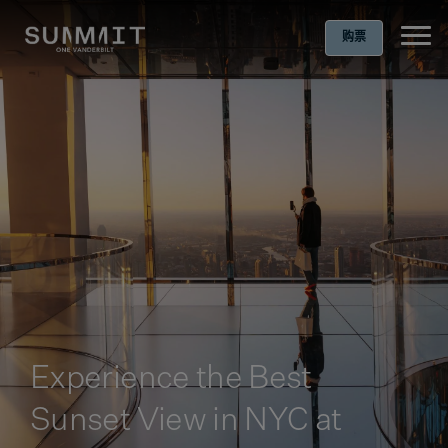
购票
Ope
Experience the Best
Sunset View in NYC at