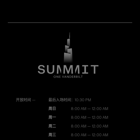
开放时间 —
最后入场时间：10:30 PM
周日
8:00 AM — 12:00 AM
周一
8:00 AM — 12:00 AM
周二
8:00 AM — 12:00 AM
周三
8:00 AM — 12:00 AM