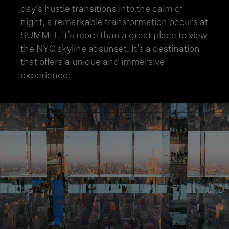
day’s hustle transitions into the
calm of
night
, a remarkable transformation occurs at
SUMMIT. It’s more than a great place to view
the NYC skyline at sunset. It’s a destination
that offers a unique and immersive
experience.