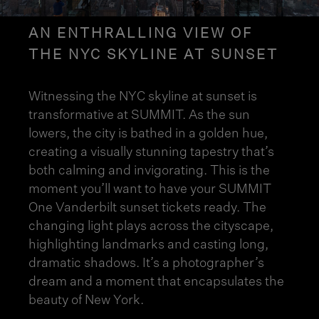
AN ENTHRALLING VIEW OF
THE NYC SKYLINE AT SUNSET
Witnessing the NYC skyline at sunset is
transformative at SUMMIT. As the sun
lowers, the city is bathed in a golden hue,
creating a visually stunning tapestry that’s
both calming and invigorating. This is the
moment you’ll want to have your SUMMIT
One Vanderbilt sunset tickets ready. The
changing light plays across the cityscape,
highlighting landmarks and casting long,
dramatic shadows. It’s a
photographer’s
dream
and a moment that encapsulates the
beauty of New York.