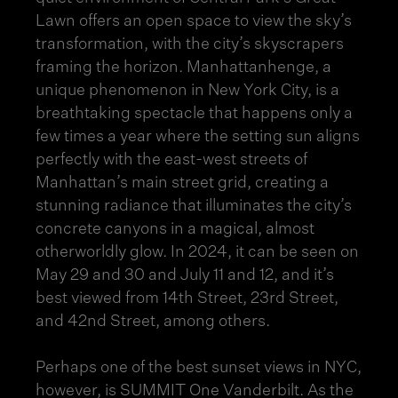
Lawn offers an open space to view the sky’s
transformation, with the city’s skyscrapers
framing the horizon.
Manhattanhenge
, a
unique phenomenon in New York City, is a
breathtaking spectacle that happens only a
few times a year where the setting sun aligns
perfectly with the east-west streets of
Manhattan’s main street grid, creating a
stunning radiance that illuminates the city’s
concrete canyons in a magical, almost
otherworldly glow. In 2024, it can be seen on
May 29 and 30 and July 11 and 12, and it’s
best viewed from 14th Street, 23rd Street,
and 42nd Street, among others.
Perhaps one of the best sunset views in NYC,
however, is SUMMIT One Vanderbilt. As the