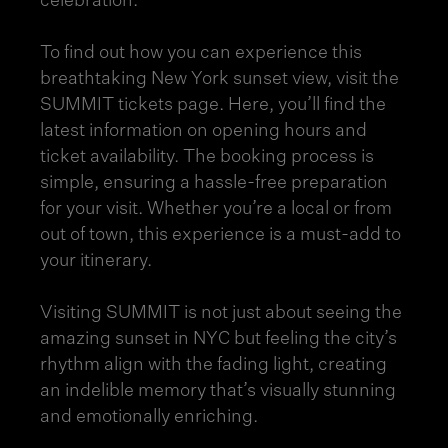
celebration.
To find out how you can experience this
breathtaking New York sunset view, visit the
SUMMIT
tickets page
. Here, you’ll find the
latest information on opening hours and
ticket availability. The booking process is
simple, ensuring a hassle-free preparation
for your visit. Whether you’re a local or from
out of town, this experience is a must-add to
your itinerary.
Visiting SUMMIT is not just about seeing the
amazing sunset in NYC but feeling the city’s
rhythm align with the fading light, creating
an indelible memory that’s visually stunning
and emotionally enriching.