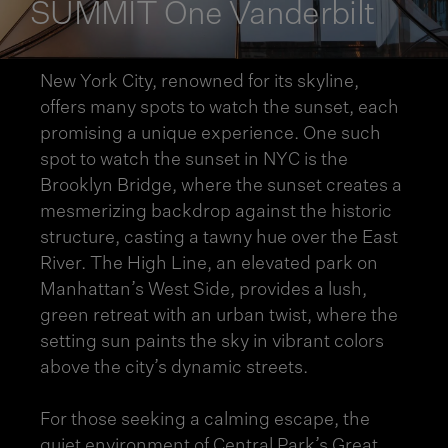
SUMMIT One Vanderbilt
New York City, renowned for its skyline,
offers many spots to watch the sunset, each
promising a unique experience. One such
spot to watch the sunset in NYC is the
Brooklyn Bridge, where the sunset creates a
mesmerizing backdrop against the historic
structure, casting a tawny hue over the East
River. The High Line, an elevated park on
Manhattan’s West Side, provides a lush,
green retreat with an urban twist, where the
setting sun paints the sky in vibrant colors
above the city’s dynamic streets.
For those seeking a calming escape, the
quiet environment of Central Park’s Great