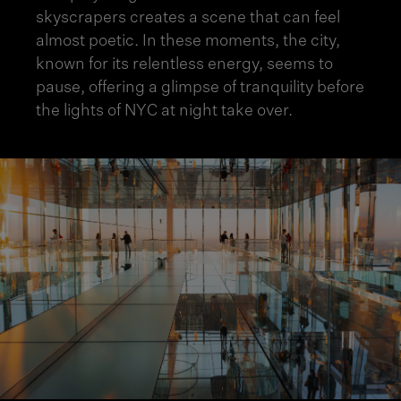
skyscrapers creates a scene that can feel
almost poetic. In these moments, the city,
known for its relentless energy, seems to
pause, offering a glimpse of tranquility before
the lights of NYC at night take over.