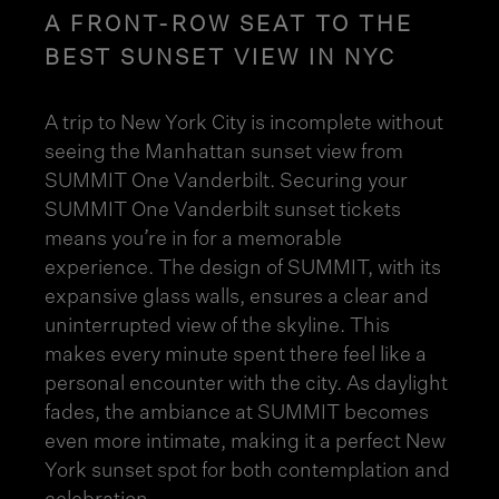
A FRONT-ROW SEAT TO THE
BEST SUNSET VIEW IN NYC
A trip to New York City is incomplete without
seeing the Manhattan sunset view from
SUMMIT One Vanderbilt. Securing your
SUMMIT One Vanderbilt sunset tickets
means you’re in for a memorable
experience. The
design of SUMMIT
, with its
expansive glass walls, ensures a clear and
uninterrupted view of the skyline. This
makes every minute spent there feel like a
personal encounter with the city. As daylight
fades, the ambiance at SUMMIT becomes
even more intimate, making it a perfect New
York sunset spot for both contemplation and