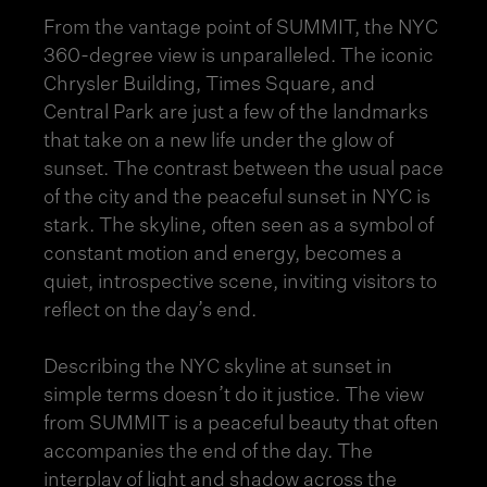
From the vantage point of SUMMIT, the NYC
360-degree view is unparalleled. The iconic
Chrysler Building, Times Square, and
Central Park are just a few of the landmarks
that take on a new life under the glow of
sunset. The contrast between the usual pace
of the city and the peaceful sunset in NYC is
stark. The skyline, often seen as a symbol of
constant motion and energy, becomes a
quiet, introspective scene, inviting visitors to
reflect on the day’s end.
Describing the NYC skyline at sunset in
simple terms doesn’t do it justice. The view
from SUMMIT is a peaceful beauty that often
accompanies the end of the day. The
interplay of light and shadow across the