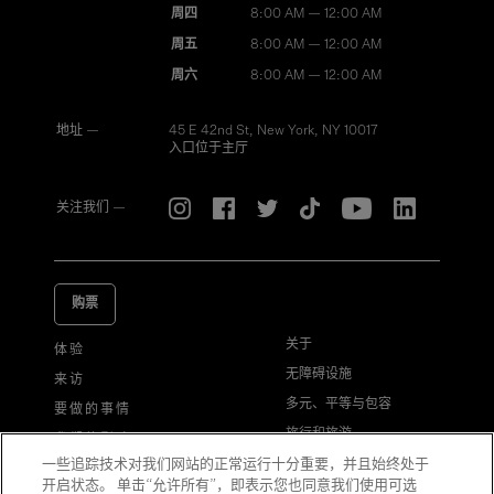
周四
8:00 AM — 12:00 AM
周五
8:00 AM — 12:00 AM
周六
8:00 AM — 12:00 AM
地址 —
45 E 42nd St, New York, NY 10017
入口位于主厅
关注我们 —
购票
关于
体验
无障碍设施
来访
多元、平等与包容
要做的事情
旅行和旅游
我们的影响
一些追踪技术对我们网站的正常运行十分重要，并且始终处于
游客行为准则
常见问题解答
开启状态。 单击“允许所有”，即表示您也同意我们使用可选