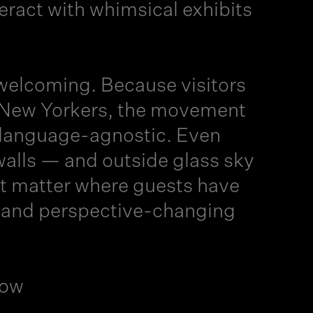
eract with whimsical exhibits
welcoming. Because visitors
g New Yorkers, the movement
 language-agnostic. Even
alls — and outside glass sky
’t matter where guests have
l, and perspective-changing
Now