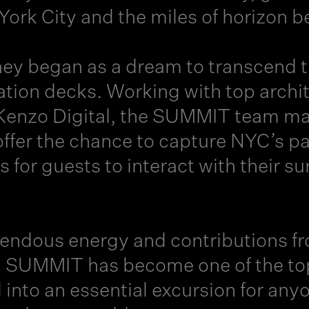
ork City and the miles of horizon 
ney
began as a dream to transcend the
ion decks. Working with top archite
Kenzo Digital, the SUMMIT team map
 offer the chance to capture NYC’s 
s for guests to interact with their 
mendous energy and contributions f
, SUMMIT has become one of the top
d into an essential excursion for an