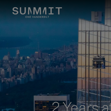
2 Years a