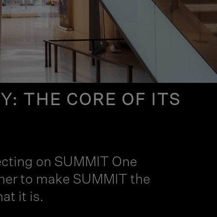
: THE CORE OF ITS
eflecting on SUMMIT One
gether to make SUMMIT the
t it is.