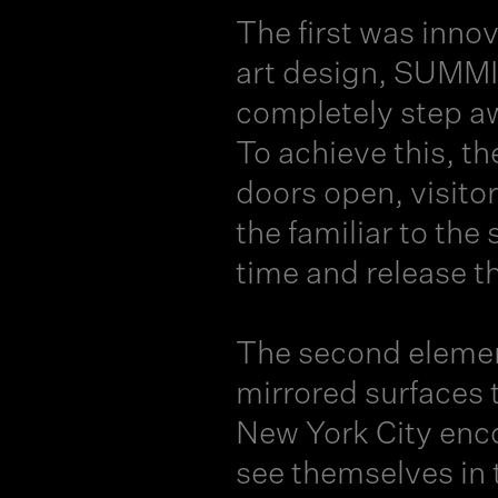
The first was inno
art design, SUMMIT
completely step aw
To achieve this, th
doors open, visito
the familiar to the
time and release t
The second elemen
mirrored surfaces t
New York City enco
see themselves in 