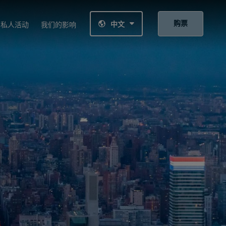
购票
中文
私人活动
我们的影响