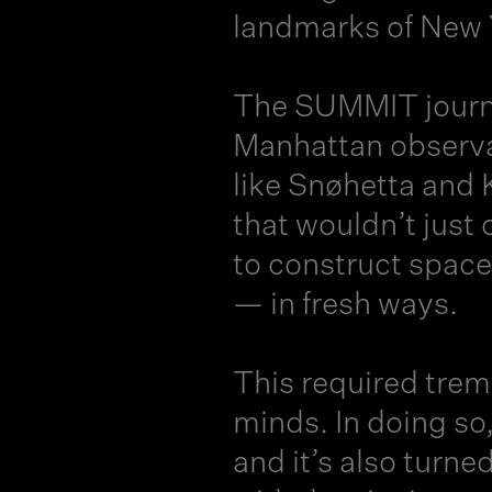
landmarks of New Y
The
SUMMIT jour
Manhattan observat
like Snøhetta and 
that wouldn’t just
to construct space
— in fresh ways.
This required tre
minds. In doing so
and it’s also turne