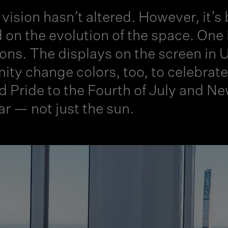
vision hasn’t altered. However, it’s
 on the evolution of the space. One 
ions. The displays on the screen in Un
inity change colors, too, to celebra
d Pride to the Fourth of July and 
ar — not just the sun.