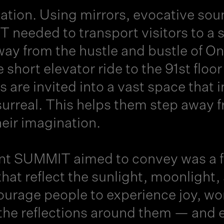
vation. Using mirrors, evocative sou
 needed to transport visitors to a 
ay from the hustle and bustle of On
e short elevator ride to the 91st floo
rs are invited into a vast space th
 surreal. This helps them step away 
heir imagination.
t SUMMIT aimed to convey was a fee
hat reflect the sunlight, moonlight, 
urage people to experience joy, won
the reflections around them — and ev