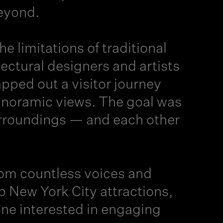
beyond.
 limitations of traditional
ctural designers and artists
ped out a visitor journey
panoramic views. The goal was
surroundings — and each other
rom countless voices and
 New York City attractions,
yone interested in engaging