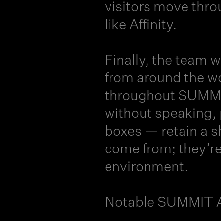
visitors move thro
like Affinity.
Finally, the team
from around the w
throughout SUMMIT
without speaking, 
boxes — retain a s
come from; they’re
environment.
Notable SUMMIT A