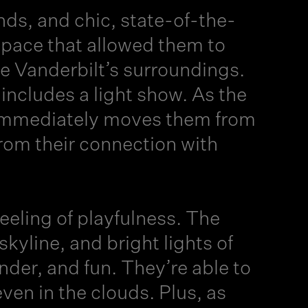
nds, and chic, state-of-the-
space that allowed them to
e Vanderbilt’s surroundings.
r includes a light show. As the
at immediately moves them from
from their connection with
ling of playfulness. The
skyline, and bright lights of
der, and fun. They’re able to
en in the clouds. Plus, as