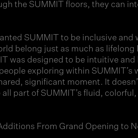
ugh the SUMMIT floors, they can int
 wanted SUMMIT to be inclusive and 
orld belong just as much as lifelon
 was designed to be intuitive and
people exploring within SUMMIT’s w
hared, significant moment. It doesn
 all part of SUMMIT’s fluid, colorfu
dditions From Grand Opening to 