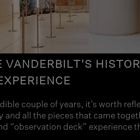
 VANDERBILT'S HISTORY
EXPERIENCE
edible couple of years, it’s worth r
ry and all the pieces that came to
nd “observation deck” experience tha