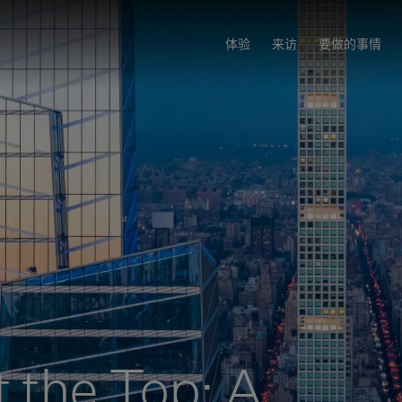
体验
来访
要做的事情
t the Top: A