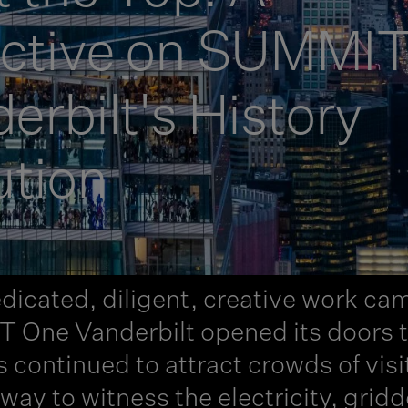
ective on SUMMI
rbilt's History
ution
dicated, diligent, creative work cam
ne Vanderbilt opened its doors to 
continued to attract crowds of visi
t way to witness the electricity, grid