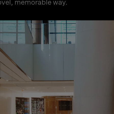
 novel, memorable way.