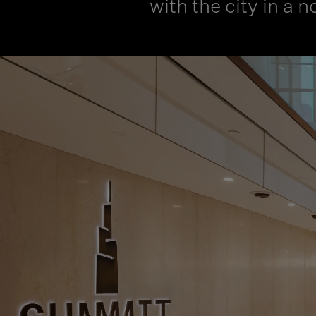
with the city in a