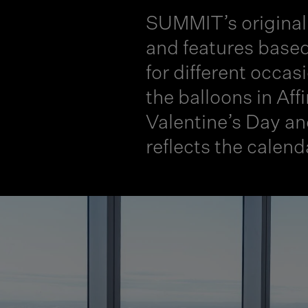
SUMMIT’s original 
and features based
for different occas
the balloons in Aff
Valentine’s Day an
reflects the calend