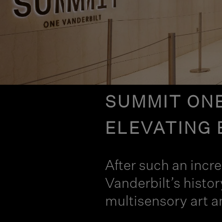
SUMMIT ONE
ELEVATING 
After such an incr
Vanderbilt’s histo
multisensory art a