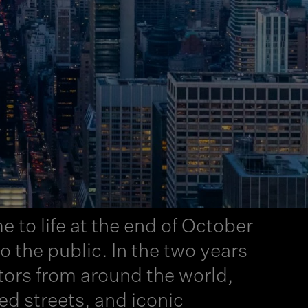
T
e to life at the end of October
the public. In the two years
tors from around the world,
ded streets, and iconic