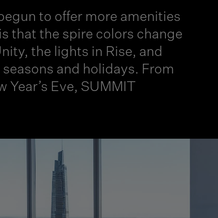
 begun to offer more amenities
is that the spire colors change
ity, the lights in Rise, and
te seasons and holidays. From
New Year’s Eve, SUMMIT