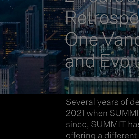
Retrosp
One Vande
and Evol
Several years of de
2021 when SUMMIT O
since, SUMMIT has 
offering a differen