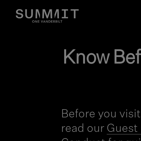
Know Bef
Before you visi
read our
Guest 