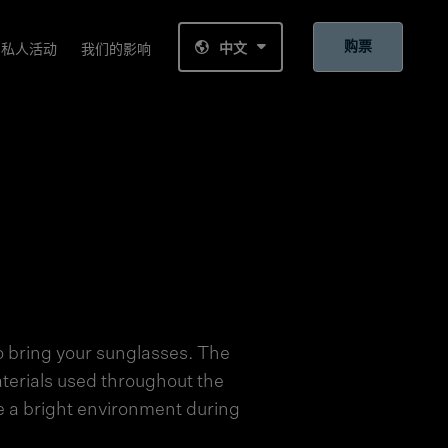
购票
中文
私人活动
我们的影响
 bring your sunglasses. The
aterials used throughout the
e a bright environment during