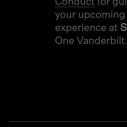
Conduct
for gu
your upcoming
experience at
One Vanderbilt