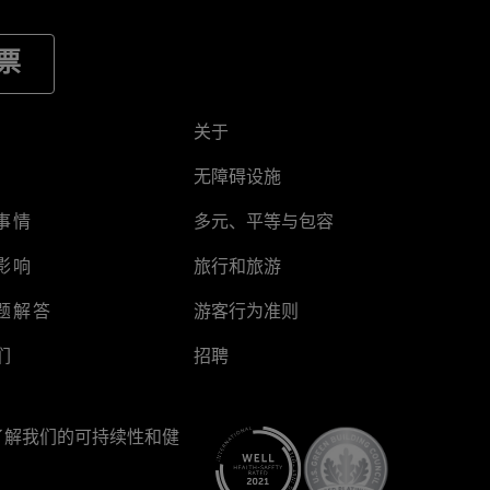
票
关于
无障碍设施
事情
多元、平等与包容
影响
旅行和旅游
题解答
游客行为准则
们
招聘
了解我们的可持续性和健