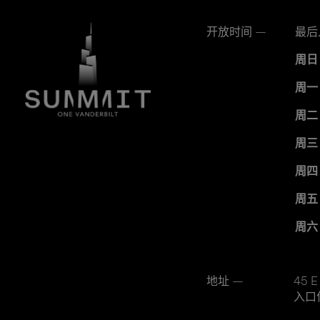
开放时间 —
最后
周日
周一
周二
周三
周四
周五
周六
地址 —
45 E
入口