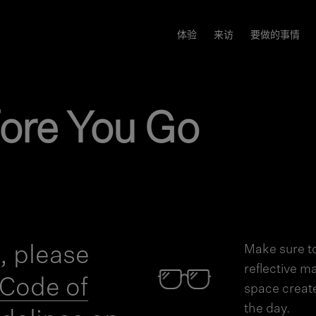
体验
来访
要做的事情
ore You Go
t, please
Make sure to
reflective m
Code of
space creat
the day.