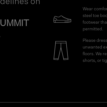
idelines on
Wear comfort
steel toe boo
SUMMIT
footwear tha
permitted.
.
Please dress
unwanted ex
floors. We 
shorts, or t