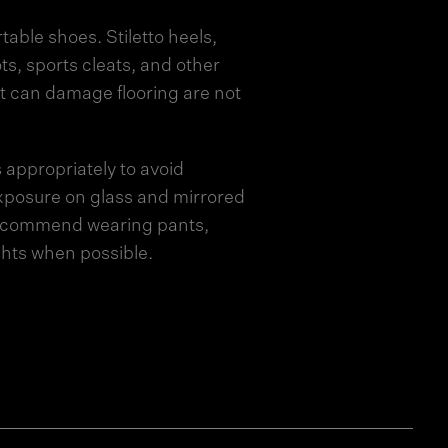
able shoes. Stiletto heels,
ts, sports cleats, and other
t can damage flooring are not
 appropriately to avoid
posure on glass and mirrored
recommend wearing pants,
ights when possible.