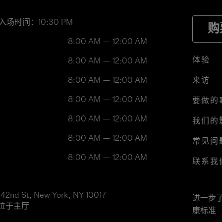
入场时间：10:30 PM
购
8:00 AM — 12:00 AM
体验
8:00 AM — 12:00 AM
8:00 AM — 12:00 AM
来访
8:00 AM — 12:00 AM
要做的
8:00 AM — 12:00 AM
我们的
8:00 AM — 12:00 AM
常见问
8:00 AM — 12:00 AM
联系我
 42nd St, New York, NY 10017
进一步
位于主厅
康标准