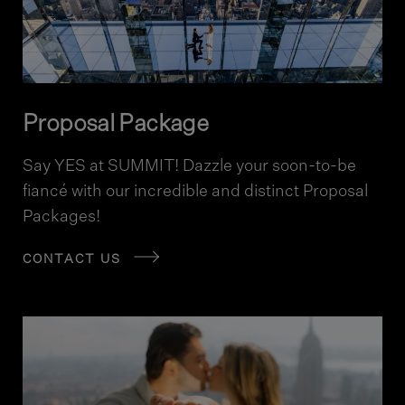
Proposal Package
Say YES at SUMMIT! Dazzle your soon-to-be
fiancé with our incredible and distinct Proposal
Packages!
CONTACT US