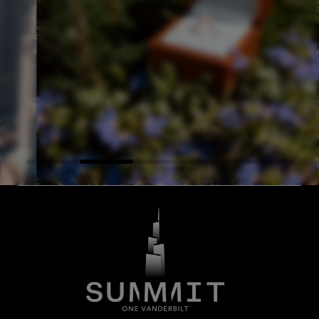
Excellent place, it's 
IT and it was all
Everything was spec
of - we felt super
was super friendly,
— Josue C, Google
atory!