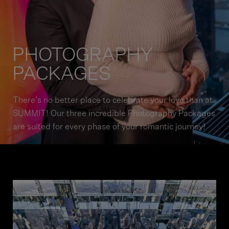
PHOTOGRAPHY
PACKAGES
There’s no better place to celebrate your love than at
SUMMIT! Our three incredible Photography Packages
are suited for every phase of your romantic journey!