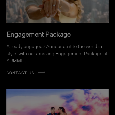
Engagement Package
Already engaged? Announce it to the world in
style, with our amazing Engagement Package at
SUMMIT.
CONTACT US