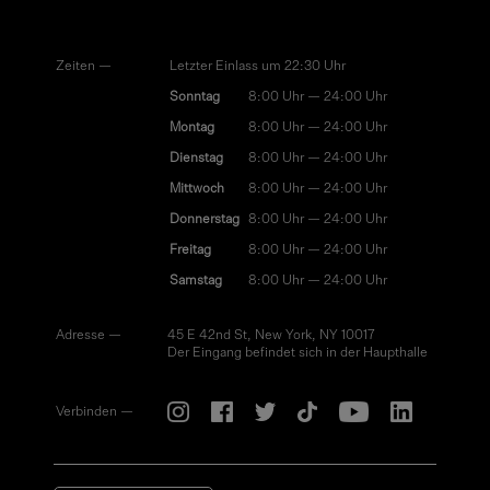
Zeiten —
Letzter Einlass um 22:30 Uhr
Sonntag
8:00 Uhr — 24:00 Uhr
Montag
8:00 Uhr — 24:00 Uhr
Dienstag
8:00 Uhr — 24:00 Uhr
Mittwoch
8:00 Uhr — 24:00 Uhr
Donnerstag
8:00 Uhr — 24:00 Uhr
Freitag
8:00 Uhr — 24:00 Uhr
Samstag
8:00 Uhr — 24:00 Uhr
Adresse —
45 E 42nd St, New York, NY 10017
Der Eingang befindet sich in der Haupthalle
Verbinden —