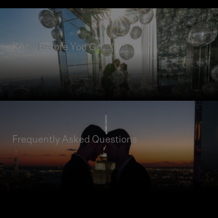
Know Before You Go
READ MORE
Get insights on how to prepare for your visit to
SUMMIT, and take a closer look at our Guest
Code of Conduct.
Frequently Asked Questions
READ MORE
Discover more about our frequently asked
questions with our interactive menu.