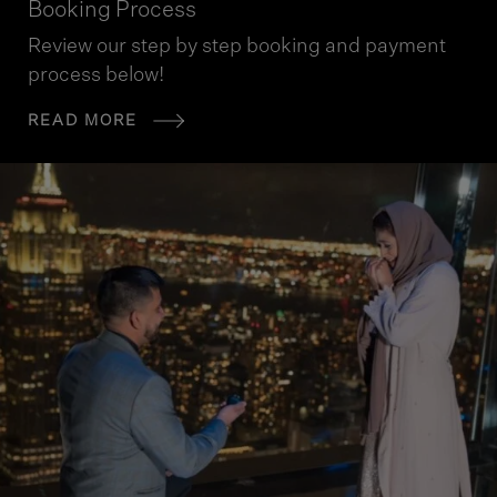
Booking Process
Review our step by step booking and payment
process below!
READ MORE