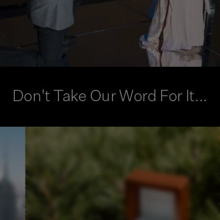
Don't Take Our Word For It...