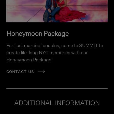
Honeymoon Package
For ‘just married’ couples, come to SUMMIT to
create life-long NYC memories with our
Honeymoon Package!
CONTACT US
ADDITIONAL INFORMATION