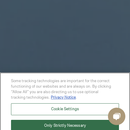
Some tracking technologies are important for the correct
functioning of our websites and are always on. By clicking
“Allow All” you are also directing us to use optional
tracking technologies.
Privacy Notice
.
Cookie Settings
Only Strictly Necessary