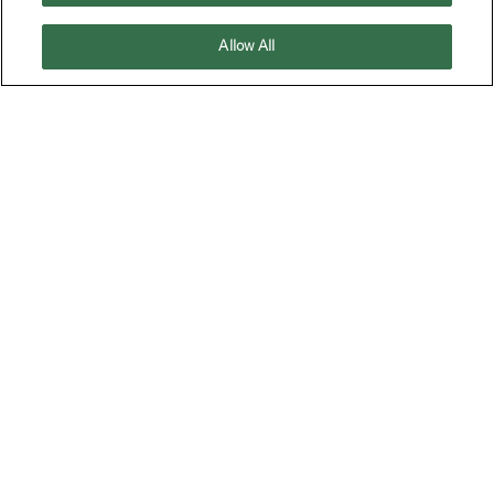
Allow All