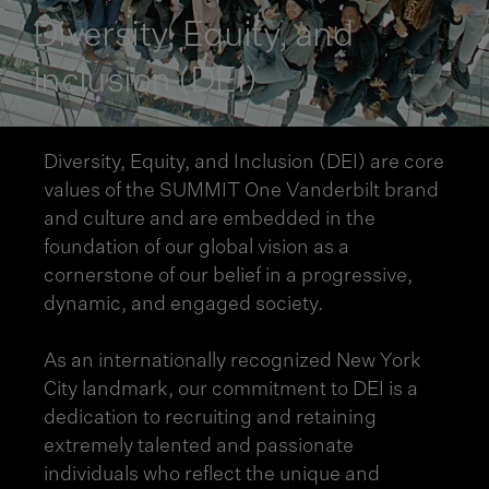
Diversity, Equity, and
Inclusion (DEI)
Diversity, Equity, and Inclusion (DEI) are core
values of the SUMMIT One Vanderbilt brand
and culture and are embedded in the
foundation of our global vision as a
cornerstone of our belief in a progressive,
dynamic, and engaged society.
As an internationally recognized New York
City landmark, our commitment to DEI is a
dedication to recruiting and retaining
extremely talented and passionate
individuals who reflect the unique and