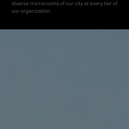
diverse microcosms of our city at every tier of
our organization.