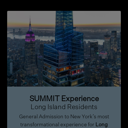
SUMMIT Experience
Long Island Residents
General Admission to New York’s most
transformational experience for
Long