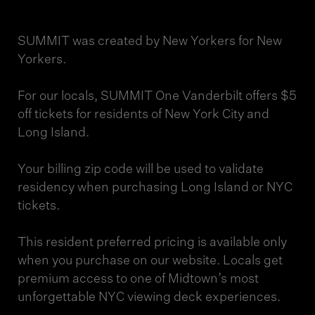
SUMMIT was created by New Yorkers for New
Yorkers.
For our locals, SUMMIT One Vanderbilt offers $5
off tickets for residents of New York City and
Long Island.
Your billing zip code will be used to validate
residency when purchasing Long Island or NYC
tickets.
This resident preferred pricing is available only
when you purchase on our website. Locals get
premium access to one of Midtown’s most
unforgettable NYC viewing deck experiences.