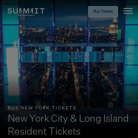
Buy Tickets
Ope
BUY NEW YORK TICKETS
New York City & Long Island
Resident Tickets