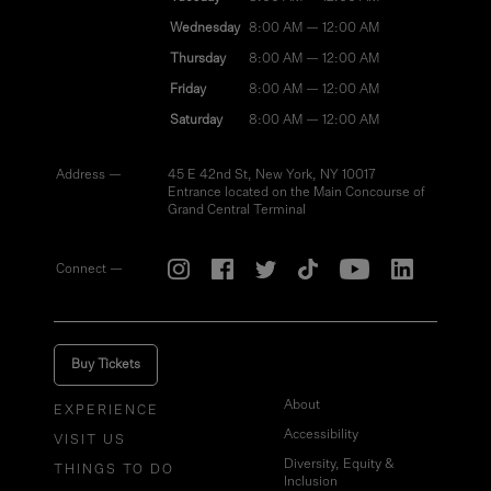
Wednesday
8:00 AM — 12:00 AM
Thursday
8:00 AM — 12:00 AM
Friday
8:00 AM — 12:00 AM
Saturday
8:00 AM — 12:00 AM
Address —
45 E 42nd St, New York, NY 10017
Entrance located on the Main Concourse of
Grand Central Terminal
Connect —
Buy Tickets
About
EXPERIENCE
Accessibility
VISIT US
Diversity, Equity &
THINGS TO DO
Inclusion