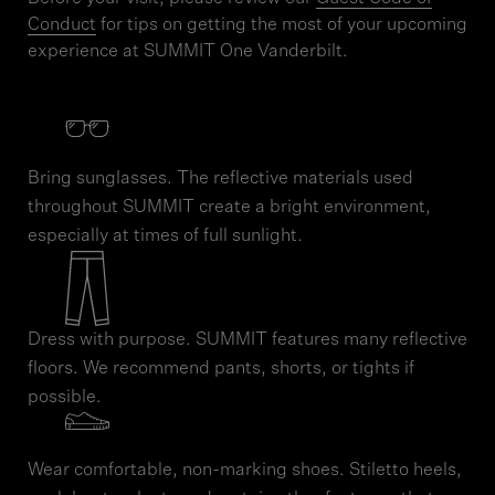
Conduct
for tips on getting the most of your upcoming
experience at SUMMIT One Vanderbilt.
Bring sunglasses. The reflective materials used
throughout SUMMIT create a bright environment,
especially at times of full sunlight.
Dress with purpose. SUMMIT features many reflective
floors. We recommend pants, shorts, or tights if
possible.
Wear comfortable, non-marking shoes. Stiletto heels,