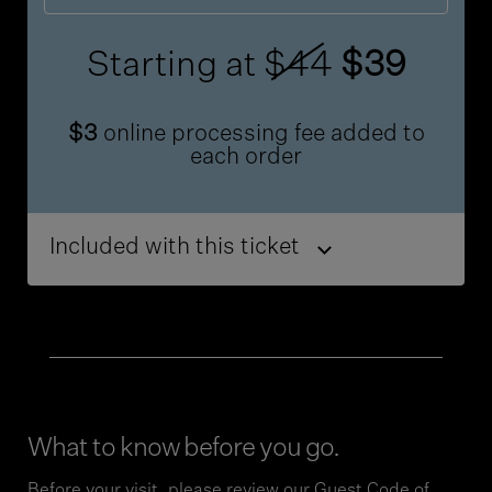
Starting at
$44
$39
$3
online processing fee added to
each order
Included with this ticket
What to know before you go.
Before your visit, please review our
Guest Code of