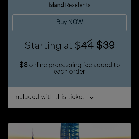
Island
Residents
Buy NOW
Starting at
$44
$39
$3
online processing fee added to
each order
Included with this ticket