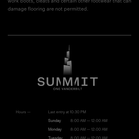
work boots, cleats and certain other footwear that can
damage flooring are not permitted.
Hours —
Last entry at 10:30 PM
Sunday
8:00 AM — 12:00 AM
Monday
8:00 AM — 12:00 AM
Tuesday
8:00 AM — 12:00 AM