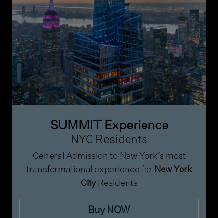
SUMMIT Experience
NYC Residents
General Admission to New York’s most
transformational experience for
New York
City
Residents
Buy NOW