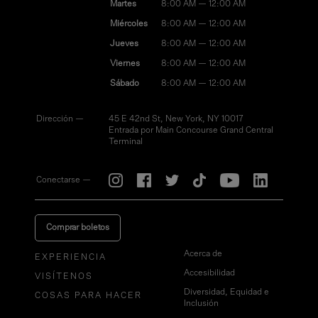
Martes
8:00 AM — 12:00 AM
Miércoles
8:00 AM — 12:00 AM
Jueves
8:00 AM — 12:00 AM
Viernes
8:00 AM — 12:00 AM
Sábado
8:00 AM — 12:00 AM
Dirección —
45 E 42nd St, New York, NY 10017
Entrada por Main Concourse Grand Central
Terminal
Conectarse —
Comprar boletos
Acerca de
EXPERIENCIA
Accesibilidad
VISÍTENOS
Diversidad, Equidad e
COSAS PARA HACER
Inclusión