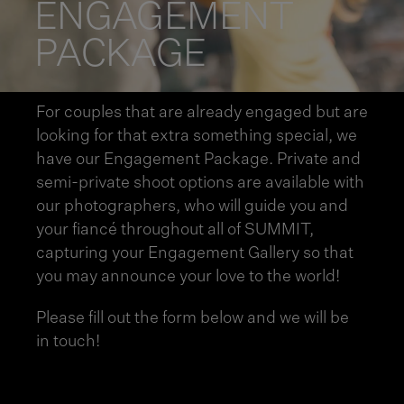
ENGAGEMENT
PACKAGE
For couples that are already engaged but are
looking for that extra something special, we
have our Engagement Package. Private and
semi-private shoot options are available with
our photographers, who will guide you and
your fiancé throughout all of SUMMIT,
capturing your Engagement Gallery so that
you may announce your love to the world!
Please fill out the form below and we will be
in touch!