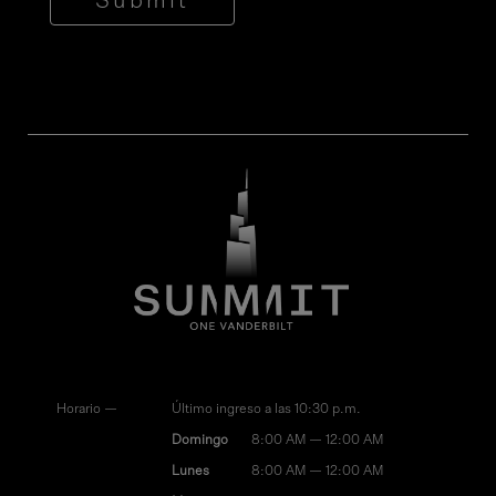
Submit
Horario —
Último ingreso a las 10:30 p.m.
Domingo
8:00 AM — 12:00 AM
Lunes
8:00 AM — 12:00 AM