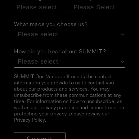
What made you choose us?
How did you hear about SUMMIT?
SUMMIT One Vanderbilt needs the contact
information you provide to us to contact you
about our products and services. You may
unsubscribe from these communications at any
time. For information on how to unsubscribe, as
well as our privacy practices and commitment to
protecting your privacy, please review our
Privacy Policy
.