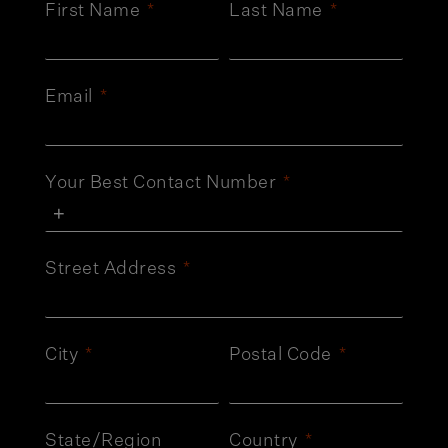
First Name
Last Name
Email
Your Best Contact Number
Street Address
City
Postal Code
State/Region
Country