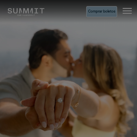
Comprar boletos
Ope