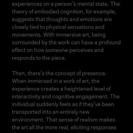
experiences on a person’s mental state. The
theory of embodied cognition, for example,
suggests that thoughts and emotions are
closely tied to physical sensations and
movements. With immersive art, being
surrounded by the work can have a profound
effect on how someone perceives and
responds to the piece.
Then, there’s the concept of presence.
When immersed in a work of art, the
experience creates a heightened level of
interactivity and cognitive engagement. The
individual suddenly feels as if they’ve been
transported into an entirely new
environment. That sense of realism makes
the art all the more real, eliciting responses