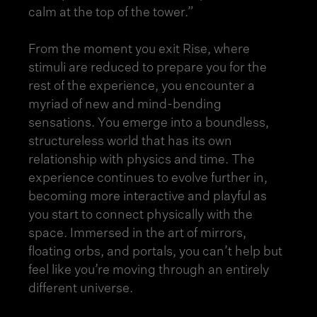
calm at the top of the tower.”
From the moment you exit Rise, where
stimuli are reduced to prepare you for the
rest of the experience, you encounter a
myriad of new and mind-bending
sensations. You emerge into a boundless,
structureless world that has its own
relationship with physics and time. The
experience continues to evolve further in,
becoming more interactive and playful as
you start to connect physically with the
space. Immersed in the art of mirrors,
floating orbs, and portals, you can’t help but
feel like you’re moving through an entirely
different universe.