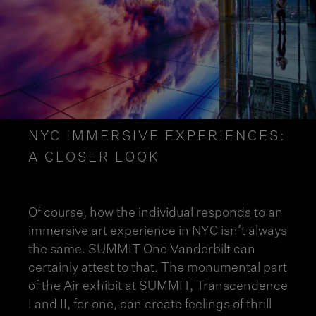
NYC IMMERSIVE EXPERIENCES:
A CLOSER LOOK
Of course, how the individual responds to an
immersive art experience in NYC
isn’t always
the same. SUMMIT One Vanderbilt can
certainly attest to that. The monumental part
of the
Air exhibit
at SUMMIT, Transcendence
I and II, for one, can create feelings of thrill