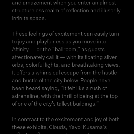
and amazement when you enter an almost
structureless realm of reflection and illusorily
infinite space.
These feelings of excitement can easily turn
to joy and playfulness as you move into
Affinity — or the “ballroom,” as guests
affectionately call it — with its floating silver
orbs, colorful lights, and breathtaking views.
It offers a whimsical escape from the hustle
and bustle of the city below. People have
been heard saying, “It felt like a rush of
adrenaline, with the thrill of being at the top
of one of the city’s tallest buildings.”
In contrast to the excitement and joy of both
these exhibits, Clouds, Yayoi Kusama’s