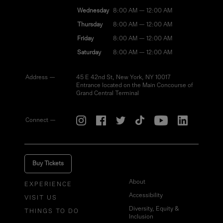
Wednesday
8:00 AM — 12:00 AM
Thursday
8:00 AM — 12:00 AM
Friday
8:00 AM — 12:00 AM
Saturday
8:00 AM — 12:00 AM
Address —
45 E 42nd St, New York, NY 10017
Entrance located on the Main Concourse of
Grand Central Terminal
Connect —
Buy Tickets
About
EXPERIENCE
Accessibility
VISIT US
Diversity, Equity &
THINGS TO DO
Inclusion