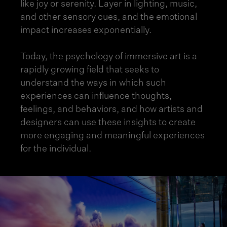
like joy or serenity. Layer in lighting, music,
and other sensory cues, and the emotional
impact increases exponentially.
Today, the psychology of immersive art is a
rapidly growing field that seeks to
understand the ways in which such
experiences can influence thoughts,
feelings, and behaviors, and how artists and
designers can use these insights to create
more engaging and meaningful experiences
for the individual.