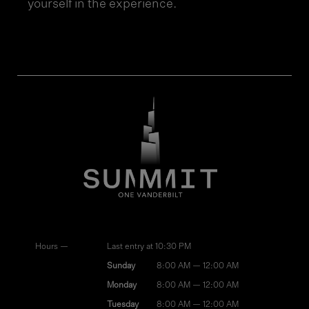
yourself in the experience.
Hours —
Last entry at 10:30 PM
Sunday
8:00 AM — 12:00 AM
Monday
8:00 AM — 12:00 AM
Tuesday
8:00 AM — 12:00 AM