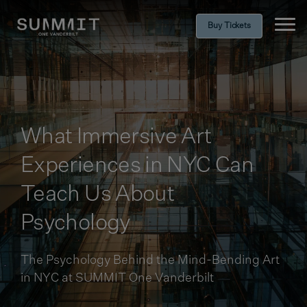
Buy Tickets
Ope
What Immersive Art
Experiences in NYC Can
Teach Us About
Psychology
The Psychology Behind the Mind-Bending Art
in NYC at SUMMIT One Vanderbilt