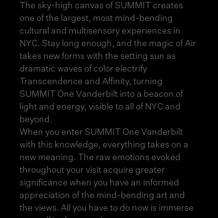
The sky-high canvas of SUMMIT creates
one of the largest, most mind-bending
cultural and multi
sensory experiences in
NYC
. Stay long enough, and the magic of Air
takes new forms with the setting sun as
dramatic waves of color electrify
Transcendence and Affinity, turning
SUMMIT One Vanderbilt into a beacon of
light and energy, visible to all of NYC and
beyond.
When you enter SUMMIT One Vanderbilt
with this knowledge, everything takes on a
new meaning. The raw emotions evoked
throughout your visit acquire greater
significance when you have an informed
appreciation of the mind-bending art and
the views. All you have to do now is immerse