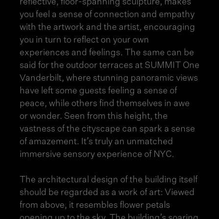
reflective, floor-spanning sculpture, makes
you feel a sense of connection and empathy
with the artwork and the artist, encouraging
you in turn to reflect on your own
experiences and feelings. The same can be
said for the outdoor terraces at SUMMIT One
Vanderbilt, where stunning panoramic views
have left some guests feeling a sense of
peace, while others find themselves in awe
or wonder. Seen from this height, the
vastness of the cityscape can spark a sense
of amazement. It’s truly an unmatched
immersive
sensory experience of NYC
.
The architectural design of the building itself
should be regarded as a work of art: Viewed
from above, it resembles flower petals
opening up to the sky. The building’s soaring