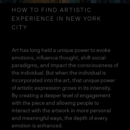
HOW TO FIND ARTISTIC
EXPERIENCE IN NEW YORK
CITY
Art has long held a unique power to evoke
emotions, influence thought, shift social
paradigms, and impact the consciousness of
the individual. But when the individual is
incorporated into the art, that unique power
of artistic expression grows in its intensity.
By creating a deeper level of engagement
with the piece and allowing people to
interact with the artwork in more personal
and meaningful ways, the depth of every
emotion is enhanced.