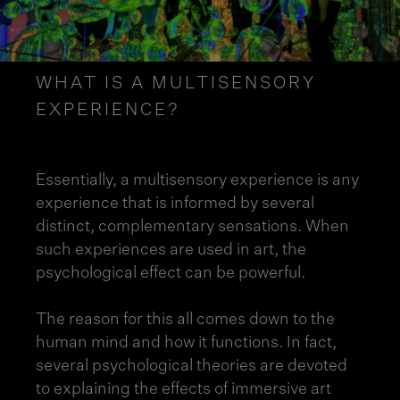
WHAT IS A MULTISENSORY
EXPERIENCE?
Essentially, a multisensory experience is any
experience that is informed by several
distinct, complementary sensations. When
such experiences are used in art, the
psychological effect can be powerful.
The reason for this all comes down to the
human mind and how it functions. In fact,
several psychological theories are devoted
to explaining the effects of immersive art