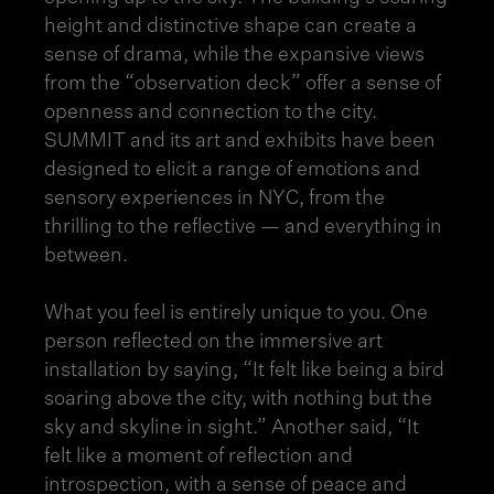
height and distinctive shape can create a
sense of drama, while the expansive views
from the “observation deck” offer a sense of
openness and connection to the city.
SUMMIT and its art and exhibits have been
designed to elicit a range of emotions and
sensory experiences in NYC
, from the
thrilling to the reflective — and everything in
between.
What you feel is entirely unique to you. One
person reflected on the immersive art
installation by saying, “It felt like being a bird
soaring above the city, with nothing but the
sky and skyline in sight.” Another said, “It
felt like a moment of reflection and
introspection, with a sense of peace and