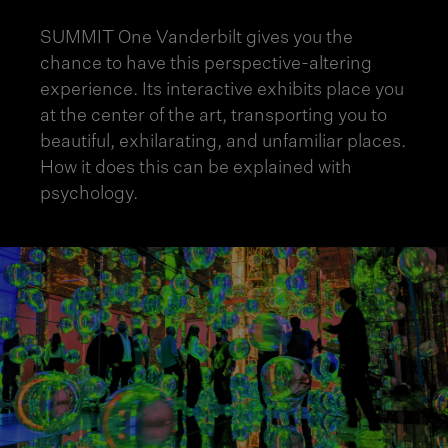
SUMMIT One Vanderbilt gives you the
chance to have this perspective-altering
experience. Its interactive exhibits place you
at the center of the art, transporting you to
beautiful, exhilarating, and unfamiliar places.
How it does this can be explained with
psychology.