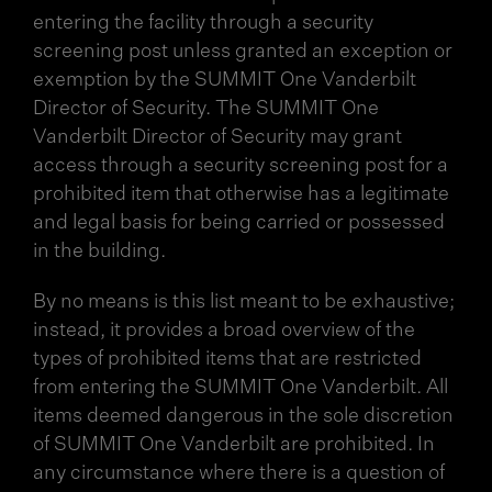
entering the facility through a security
screening post unless granted an exception or
exemption by the SUMMIT One Vanderbilt
Director of Security. The SUMMIT One
Vanderbilt Director of Security may grant
access through a security screening post for a
prohibited item that otherwise has a legitimate
and legal basis for being carried or possessed
in the building.
By no means is this list meant to be exhaustive;
instead, it provides a broad overview of the
types of prohibited items that are restricted
from entering the SUMMIT One Vanderbilt. All
items deemed dangerous in the sole discretion
of SUMMIT One Vanderbilt are prohibited. In
any circumstance where there is a question of