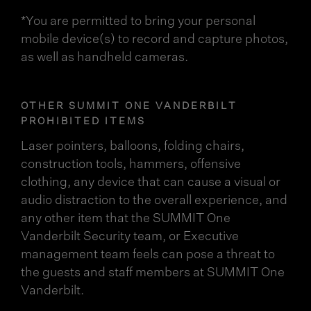
*You are permitted to bring your personal
mobile device(s) to record and capture photos,
as well as handheld cameras.
OTHER SUMMIT ONE VANDERBILT
PROHIBITED ITEMS
Laser pointers, balloons, folding chairs,
construction tools, hammers, offensive
clothing, any device that can cause a visual or
audio distraction to the overall experience, and
any other item that the SUMMIT One
Vanderbilt Security team, or Executive
management team feels can pose a threat to
the guests and staff members at SUMMIT One
Vanderbilt.