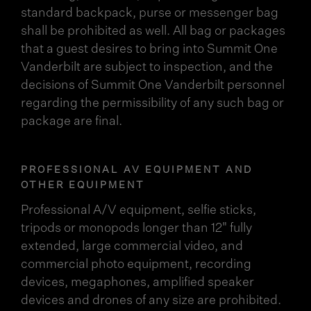
standard backpack, purse or messenger bag
shall be prohibited as well. All bag or packages
that a guest desires to bring into Summit One
Vanderbilt are subject to inspection, and the
decisions of Summit One Vanderbilt personnel
regarding the permissibility of any such bag or
package are final.
PROFESSIONAL AV EQUIPMENT AND
OTHER EQUIPMENT
Professional A/V equipment, selfie sticks,
tripods or monopods longer than 12" fully
extended, large commercial video, and
commercial photo equipment, recording
devices, megaphones, amplified speaker
devices and drones of any size are prohibited.