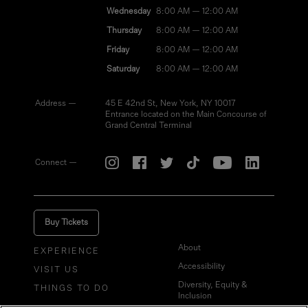
Wednesday
8:00 AM — 12:00 AM
Thursday
8:00 AM — 12:00 AM
Friday
8:00 AM — 12:00 AM
Saturday
8:00 AM — 12:00 AM
Address —
45 E 42nd St, New York, NY 10017
Entrance located on the Main Concourse of
Grand Central Terminal
Connect —
Buy Tickets
About
EXPERIENCE
Accessibility
VISIT US
Diversity, Equity &
THINGS TO DO
Inclusion