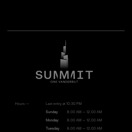
Hours —
Last entry at 10:30 PM
Sunday
8:00 AM — 12:00 AM
Monday
8:00 AM — 12:00 AM
Tuesday
8:00 AM — 12:00 AM