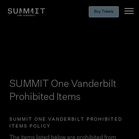
Buy Tickets
Ope
SUMMIT One Vanderbilt
Prohibited Items
SUMMIT ONE VANDERBILT PROHIBITED
ITEMS POLICY
The items listed below are prohibited from