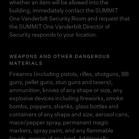
whether an item will be allowed into the
building, immediately contact the SUMMIT
One Vanderbilt Security Room and request that
the SUMMIT One Vanderbilt Director of
Security responds to your location.
WEAPONS AND OTHER DANGEROUS
MATERIALS
Firearms (including pistols, rifles, shotguns, BB
guns, pellet guns, stun guns and tasers),
ammunition, knives of any shape or size, any
explosive devices including fireworks, smoke
bombs, poppers, shanks, glass bottles and
containers of any shape and size, aerosol cans,
mace/pepper spray, permanent magic
markers, spray paint, and any flammable