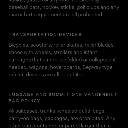
liquids, gasses of any kind. Additionally,
baseball bats, hockey sticks, golf clubs and any
martial arts equipment are all prohibited.
TRANSPORTATION DEVICES
Bicycles, scooters, roller skates, roller blades,
shoes with wheels, strollers and infant
carriages that cannot be folded or collapsed if
needed, wagons, hoverboards, Segway type
ride on devices are all prohibited.
LUGGAGE AND SUMMIT ONE VANDERBILT
BAG POLICY
All suitcases, trunks, wheeled duffel bags,
carry-on bags, packages, are prohibited. Any
other bag, container, or parcel larger than a