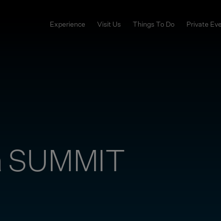
Experience
Visit Us
Things To Do
Private Ev
a SUMMIT