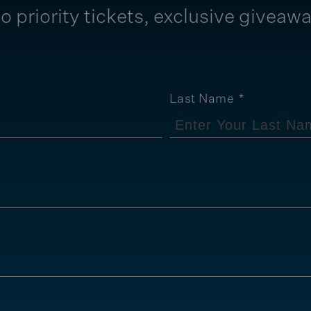
o priority tickets, exclusive giveaw
Last Name