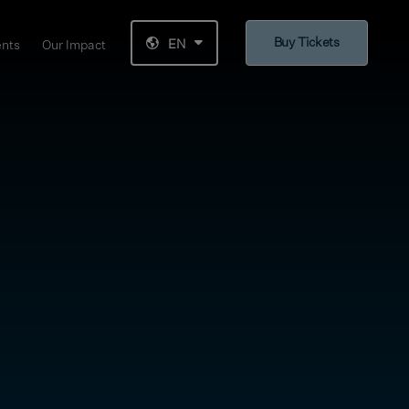
Buy Tickets
EN
ents
Our Impact