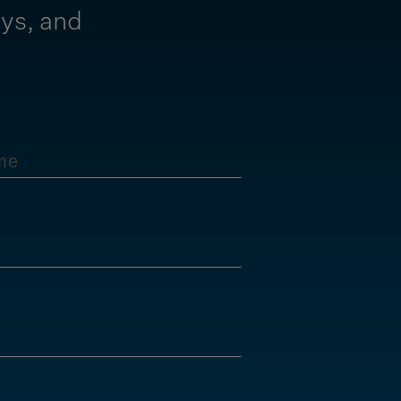
ays, and