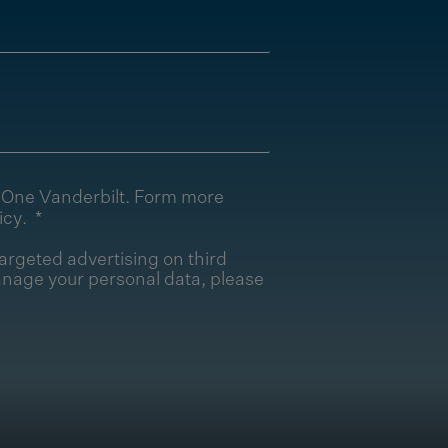
T One Vanderbilt. Form more
icy
.
argeted advertising on third
nage your personal data, please