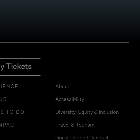
y Tickets
IENCE
About
 US
Accessibility
S TO DO
Diversity, Equity & Inclusion
MPACT
Travel & Tourism
Guest Code of Conduct