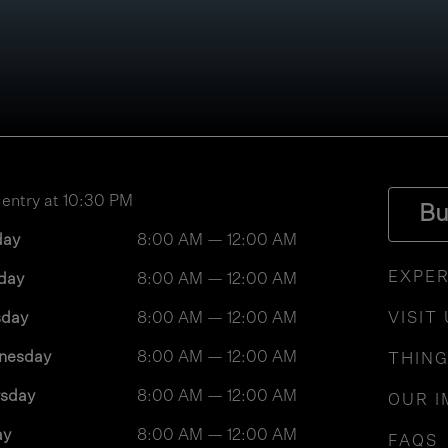
 entry at 10:30 PM
Bu
day
8:00 AM — 12:00 AM
EXPER
day
8:00 AM — 12:00 AM
sday
8:00 AM — 12:00 AM
VISIT
nesday
8:00 AM — 12:00 AM
THING
rsday
8:00 AM — 12:00 AM
OUR I
ay
8:00 AM — 12:00 AM
FAQS