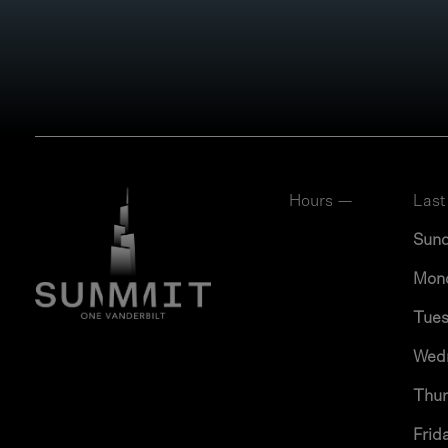
Hours —
Last
Sun
Mon
Tue
Wed
Thu
Frid