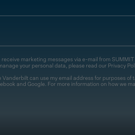
e to receive marketing messages via e-mail from SUMMI
manage your personal data, please read our
Privacy Pol
Vanderbilt can use my email address for purposes of t
cebook and Google. For more information on how we ma