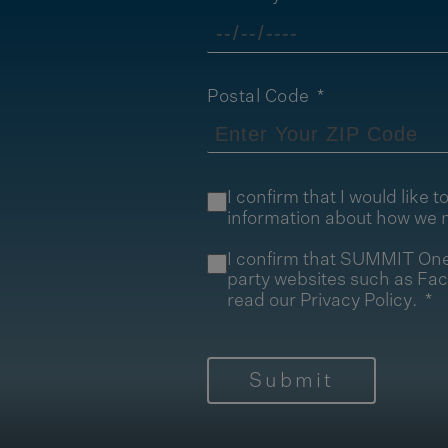
Postal Code
I confirm that I would lik
information about how we 
I confirm that SUMMIT One 
party websites such as Fa
read our
Privacy Policy
.
Submit