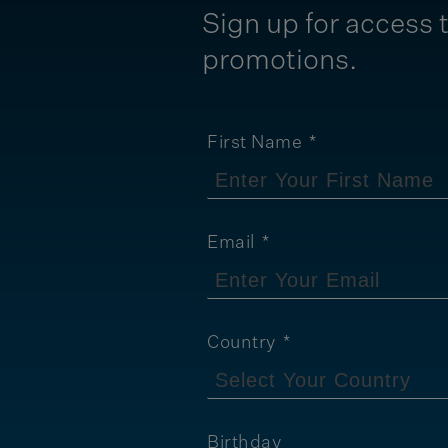
Sign up for access t
promotions.
First Name
Email
Country
Birthday