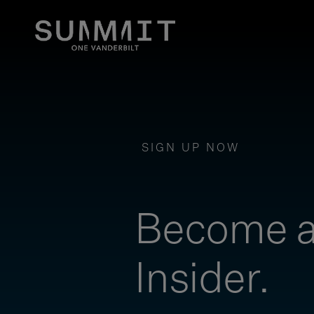
SIGN UP NOW
Become 
Insider.