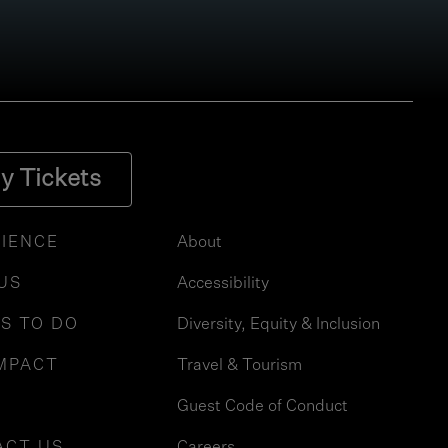
y Tickets
IENCE
About
 US
Accessibility
S TO DO
Diversity, Equity & Inclusion
MPACT
Travel & Tourism
Guest Code of Conduct