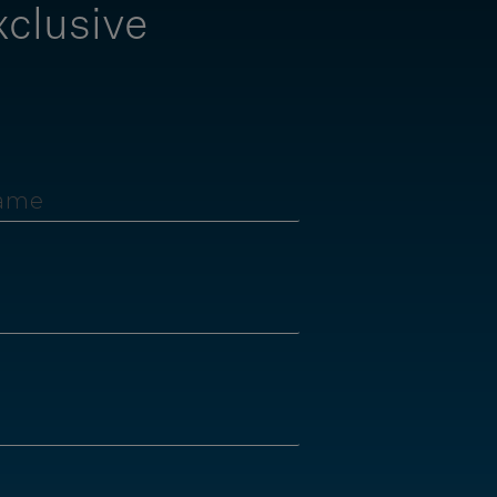
xclusive