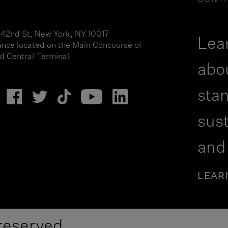
CONT
 42nd St, New York, NY 10017
Lea
ance located on the Main Concourse of
d Central Terminal
abo
stan
sust
and
LEAR
reserved.