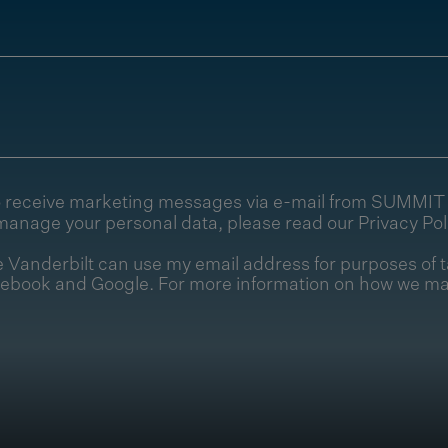
e to receive marketing messages via e-mail from SUMMI
manage your personal data, please read our
Privacy Pol
Vanderbilt can use my email address for purposes of t
cebook and Google. For more information on how we ma