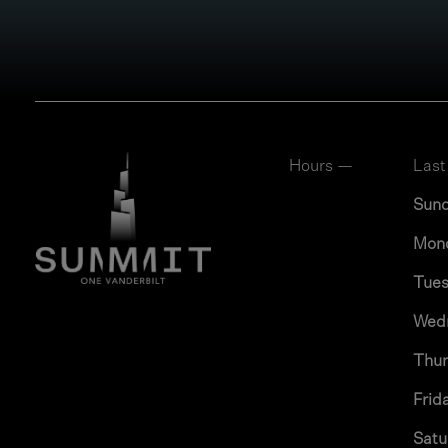
Hours —
Last
Sun
Mon
Tue
Wed
Thu
Frid
Satu