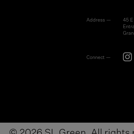
Address —
45 E
Entr
Gran
Connect —
© 2026 SL Green. All rights 