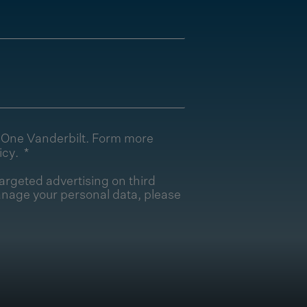
T One Vanderbilt. Form more
icy
.
argeted advertising on third
nage your personal data, please