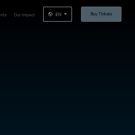
Buy Tickets
EN
ents
Our Impact