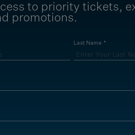
cess to priority tickets, e
nd promotions.
Last Name