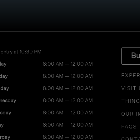
 entry at 10:30 PM
Bu
day
8:00 AM — 12:00 AM
EXPER
day
8:00 AM — 12:00 AM
sday
8:00 AM — 12:00 AM
VISIT
nesday
8:00 AM — 12:00 AM
THING
rsday
8:00 AM — 12:00 AM
OUR I
ay
8:00 AM — 12:00 AM
FAQS
rday
8:00 AM — 12:00 AM