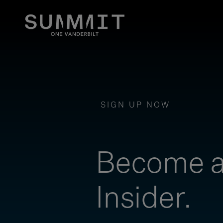
SIGN UP NOW
Become 
Insider.