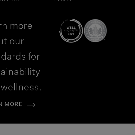
ACT US
Careers
rn more
ut our
dards for
ainability
 wellness.
N MORE