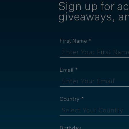
Sign up for ac
giveaways, a
First Name
Email
Country
Birthday