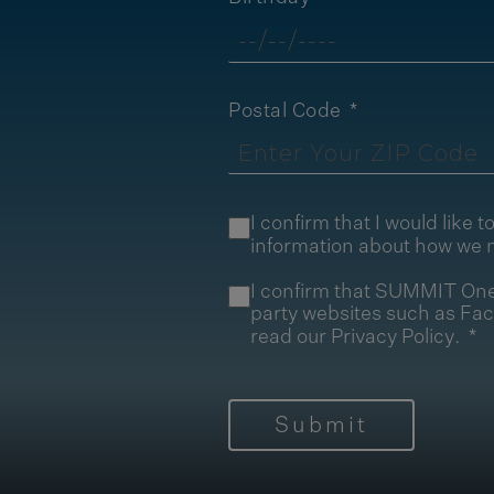
Postal Code
I confirm that I would lik
information about how we 
I confirm that SUMMIT One 
party websites such as Fa
read our
Privacy Policy
.
Submit