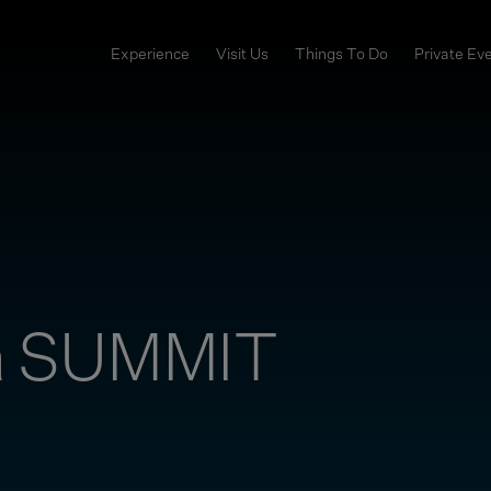
Experience
Visit Us
Things To Do
Private Ev
a SUMMIT