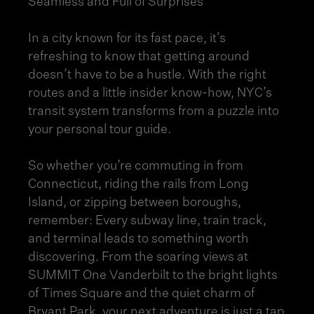
Seamless and Full of Surprises
In a city known for its fast pace, it’s
refreshing to know that getting around
doesn’t have to be a hustle. With the right
routes and a little insider know-how, NYC’s
transit system transforms from a puzzle into
your personal tour guide.
So whether you’re commuting in from
Connecticut, riding the rails from Long
Island, or zipping between boroughs,
remember: Every subway line, train track,
and terminal leads to something worth
discovering. From the soaring views at
SUMMIT One Vanderbilt to the bright lights
of Times Square and the quiet charm of
Bryant Park, your next adventure is just a tap