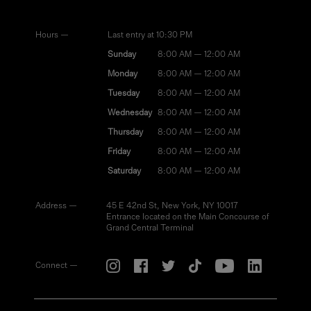
Hours —
Last entry at 10:30 PM
Sunday
8:00 AM — 12:00 AM
Monday
8:00 AM — 12:00 AM
Tuesday
8:00 AM — 12:00 AM
Wednesday
8:00 AM — 12:00 AM
Thursday
8:00 AM — 12:00 AM
Friday
8:00 AM — 12:00 AM
Saturday
8:00 AM — 12:00 AM
Address —
45 E 42nd St, New York, NY 10017
Entrance located on the Main Concourse of
Grand Central Terminal
Connect —