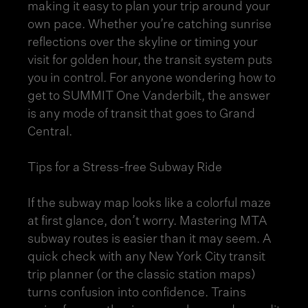
making it easy to plan your trip around your
own pace. Whether you’re catching sunrise
reflections over the skyline or timing your
visit for golden hour, the transit system puts
you in control. For anyone wondering how to
get to SUMMIT One Vanderbilt, the answer
is any mode of transit that goes to Grand
Central.
Tips for a Stress-free Subway Ride
If the subway map looks like a colorful maze
at first glance, don’t worry. Mastering MTA
subway routes is easier than it may seem. A
quick check with any New York City transit
trip planner (or the classic station maps)
turns confusion into confidence. Trains