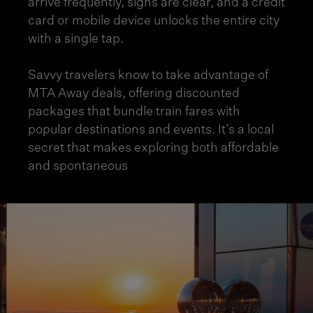
arrive frequently, signs are clear, and a credit
card or mobile device unlocks the entire city
with a single tap.
Savvy travelers know to take advantage of
MTA Away deals, offering discounted
packages that bundle train fares with
popular destinations and events. It’s a local
secret that makes exploring both affordable
and spontaneous