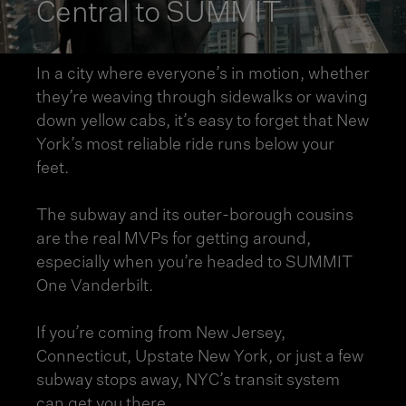
Central to SUMMIT
In a city where everyone’s in motion, whether
they’re weaving through sidewalks or waving
down yellow cabs, it’s easy to forget that New
York’s most reliable ride runs below your
feet.
The subway and its outer-borough cousins
are the real MVPs for getting around,
especially when you’re headed to SUMMIT
One Vanderbilt.
If you’re coming from New Jersey,
Connecticut, Upstate New York, or just a few
subway stops away, NYC’s transit system
can get you there.