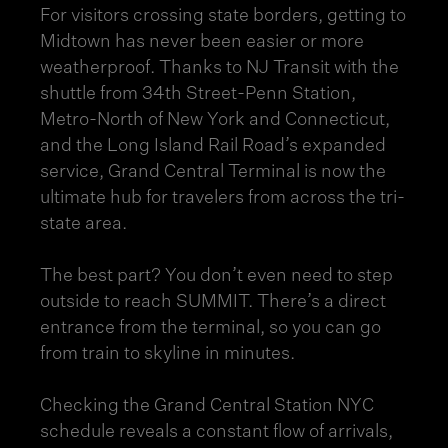
For visitors crossing state borders, getting to
Midtown has never been easier or more
weatherproof. Thanks to NJ Transit with the
shuttle from 34th Street-Penn Station,
Metro-North of New York and Connecticut,
and the Long Island Rail Road’s expanded
service, Grand Central Terminal is now the
ultimate hub for travelers from across the tri-
state area.
The best part? You don’t even need to step
outside to reach SUMMIT. There’s a direct
entrance from the terminal, so you can go
from train to skyline in minutes.
Checking the Grand Central Station NYC
schedule reveals a constant flow of arrivals,