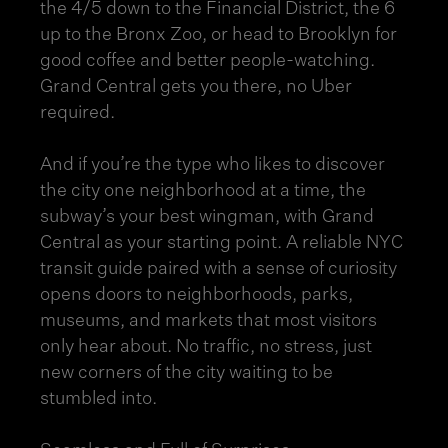
the 4/5 down to the Financial District, the 6
up to the Bronx Zoo, or head to Brooklyn for
good coffee and better people-watching.
Grand Central gets you there, no Uber
required.
And if you’re the type who likes to discover
the city one neighborhood at a time, the
subway’s your best wingman, with Grand
Central as your starting point. A reliable NYC
transit guide paired with a sense of curiosity
opens doors to neighborhoods, parks,
museums, and markets that most visitors
only hear about. No traffic, no stress, just
new corners of the city waiting to be
stumbled into.