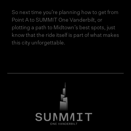
So next time you’re planning how to get from
Point A to SUMMIT One Vanderbilt, or
plotting a path to Midtown’s best spots, just
know that the ride itself is part of what makes
this city unforgettable.