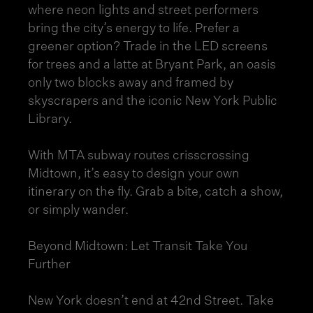
where neon lights and street performers
bring the city’s energy to life. Prefer a
greener option? Trade in the LED screens
for trees and a latte at Bryant Park, an oasis
only two blocks away and framed by
skyscrapers and the iconic New York Public
Library.
With MTA subway routes crisscrossing
Midtown, it’s easy to design your own
itinerary on the fly. Grab a bite, catch a show,
or simply wander.
Beyond Midtown: Let Transit Take You
Further
New York doesn’t end at 42nd Street. Take