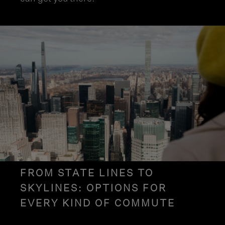
FROM STATE LINES TO
SKYLINES: OPTIONS FOR
EVERY KIND OF COMMUTE