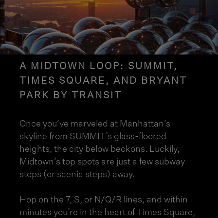
A MIDTOWN LOOP: SUMMIT,
TIMES SQUARE, AND BRYANT
PARK BY TRANSIT
Once you’ve marveled at Manhattan’s
skyline from SUMMIT’s glass-floored
heights, the city below beckons. Luckily,
Midtown’s top spots are just a few subway
stops (or scenic steps) away.
Hop on the 7, S, or N/Q/R lines, and within
minutes you’re in the heart of Times Square,