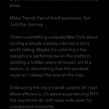
away.
Make Transit Part of the Experience, Not
Just the Journey
There’s something uniquely New York about
turning a simple subway ride into a story
worth telling. Maybe it’s catching a live
saxophone performance on the platform,
spotting a hidden piece of mosaic art at a
station, or discovering that the quickest
route isn’t always the one on the map.
Embracing the city’s transit system isn’t just
about efficiency; it’s about experiencing NYC
the way locals do, with eyes wide open for
unexpected moments.